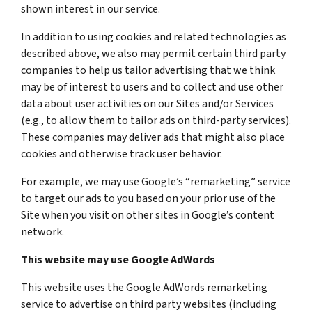
shown interest in our service.
In addition to using cookies and related technologies as
described above, we also may permit certain third party
companies to help us tailor advertising that we think
may be of interest to users and to collect and use other
data about user activities on our Sites and/or Services
(e.g., to allow them to tailor ads on third-party services).
These companies may deliver ads that might also place
cookies and otherwise track user behavior.
For example, we may use Google’s “remarketing” service
to target our ads to you based on your prior use of the
Site when you visit on other sites in Google’s content
network.
This website may use Google AdWords
This website uses the Google AdWords remarketing
service to advertise on third party websites (including