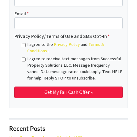
Email
*
Privacy Policy/Terms of Use and SMS Opt-In
*
I agree to the
Privacy Policy
and
Terms &
Conditions
.
I agree to receive text messages from Successful
Property Solutions LLC. Message frequency
varies. Data message rates could apply. Text HELP
for help. Reply STOP to unsubscribe.
Recent Posts