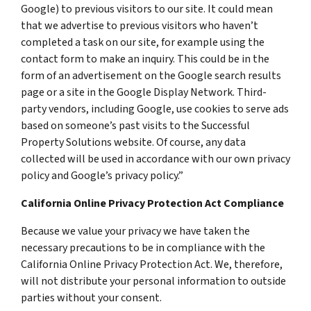
Google) to previous visitors to our site. It could mean
that we advertise to previous visitors who haven’t
completed a task on our site, for example using the
contact form to make an inquiry. This could be in the
form of an advertisement on the Google search results
page or a site in the Google Display Network. Third-
party vendors, including Google, use cookies to serve ads
based on someone’s past visits to the Successful
Property Solutions website. Of course, any data
collected will be used in accordance with our own privacy
policy and Google’s privacy policy.”
California Online Privacy Protection Act Compliance
Because we value your privacy we have taken the
necessary precautions to be in compliance with the
California Online Privacy Protection Act. We, therefore,
will not distribute your personal information to outside
parties without your consent.