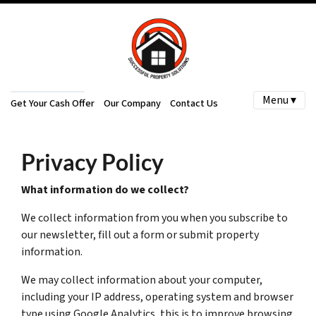
Menu ▾
Get Your Cash Offer
Our Company
Contact Us
Privacy Policy
What information do we collect?
We collect information from you when you subscribe to
our newsletter, fill out a form or submit property
information.
We may collect information about your computer,
including your IP address, operating system and browser
type using Google Analytics, this is to improve browsing