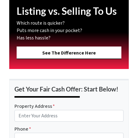
Listing vs. Selling To Us
Which route is quicker?
Puts more cash in your pocket?
Has less hassle?
See The Difference Here
Get Your Fair Cash Offer: Start Below!
Property Address
*
Phone
*