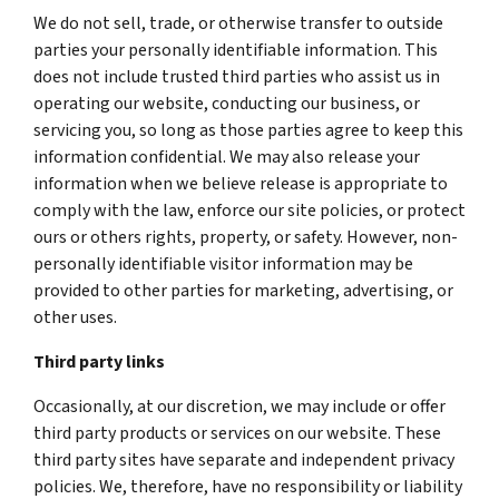
We do not sell, trade, or otherwise transfer to outside
parties your personally identifiable information. This
does not include trusted third parties who assist us in
operating our website, conducting our business, or
servicing you, so long as those parties agree to keep this
information confidential. We may also release your
information when we believe release is appropriate to
comply with the law, enforce our site policies, or protect
ours or others rights, property, or safety. However, non-
personally identifiable visitor information may be
provided to other parties for marketing, advertising, or
other uses.
Third party links
Occasionally, at our discretion, we may include or offer
third party products or services on our website. These
third party sites have separate and independent privacy
policies. We, therefore, have no responsibility or liability