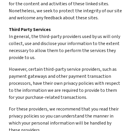
for the content and activities of these linked sites.
Nonetheless, we seek to protect the integrity of our site
and welcome any feedback about these sites.
Third Party Services
In general, the third-party providers used by us will only
collect, use and disclose your information to the extent
necessary to allow them to perform the services they
provide to us.
However, certain third-party service providers, such as
payment gateways and other payment transaction
processors, have their own privacy policies with respect
to the information we are required to provide to them
for your purchase-related transactions.
For these providers, we recommend that you read their
privacy policies so you can understand the manner in
which your personal information will be handled by
these providers.