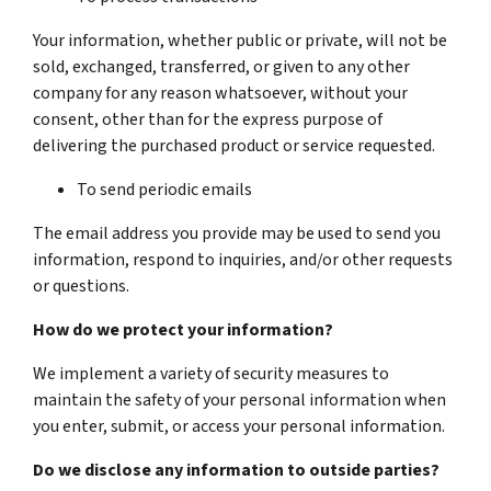
Your information, whether public or private, will not be
sold, exchanged, transferred, or given to any other
company for any reason whatsoever, without your
consent, other than for the express purpose of
delivering the purchased product or service requested.
To send periodic emails
The email address you provide may be used to send you
information, respond to inquiries, and/or other requests
or questions.
How do we protect your information?
We implement a variety of security measures to
maintain the safety of your personal information when
you enter, submit, or access your personal information.
Do we disclose any information to outside parties?