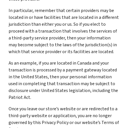
In particular, remember that certain providers may be
located in or have facilities that are located in a different
jurisdiction than either you or us. So if you elect to
proceed with a transaction that involves the services of
a third-party service provider, then your information
may become subject to the laws of the jurisdiction(s) in
which that service provider or its facilities are located.
As an example, if you are located in Canada and your
transaction is processed by a payment gateway located
in the United States, then your personal information
used in completing that transaction may be subject to
disclosure under United States legislation, including the
Patriot Act.
Once you leave our store’s website or are redirected to a
third-party website or application, you are no longer
governed by this Privacy Policy or our website’s Terms of