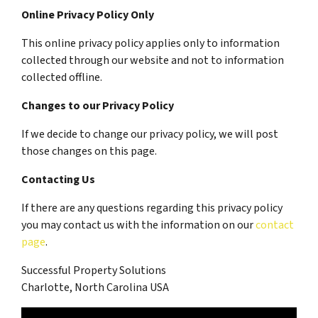
Online Privacy Policy Only
This online privacy policy applies only to information
collected through our website and not to information
collected offline.
Changes to our Privacy Policy
If we decide to change our privacy policy, we will post
those changes on this page.
Contacting Us
If there are any questions regarding this privacy policy
you may contact us with the information on our
contact
page
.
Successful Property Solutions
Charlotte, North Carolina USA