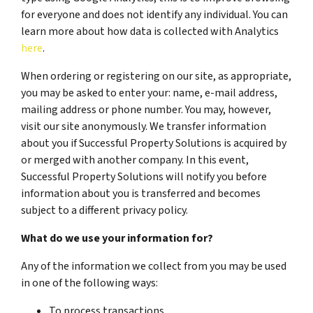
for everyone and does not identify any individual. You can
learn more about how data is collected with Analytics
here
.
When ordering or registering on our site, as appropriate,
you may be asked to enter your: name, e-mail address,
mailing address or phone number. You may, however,
visit our site anonymously. We transfer information
about you if Successful Property Solutions is acquired by
or merged with another company. In this event,
Successful Property Solutions will notify you before
information about you is transferred and becomes
subject to a different privacy policy.
What do we use your information for?
Any of the information we collect from you may be used
in one of the following ways:
To process transactions