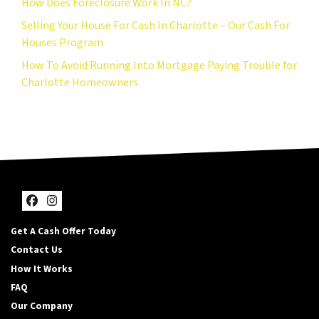
How Does Foreclosure Work In NC?
Selling Your House For Cash In Charlotte – Our Cash For
Houses Program
How To Avoid Running Into Mortgage Paying Trouble for
Charlotte Homeowners
Facebook
Instagram
Get A Cash Offer Today
Contact Us
How It Works
FAQ
Our Company