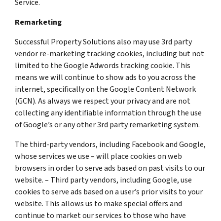
Service.
Remarketing
Successful Property Solutions also may use 3rd party
vendor re-marketing tracking cookies, including but not
limited to the Google Adwords tracking cookie. This
means we will continue to show ads to you across the
internet, specifically on the Google Content Network
(GCN). As always we respect your privacy and are not
collecting any identifiable information through the use
of Google’s or any other 3rd party remarketing system.
The third-party vendors, including Facebook and Google,
whose services we use – will place cookies on web
browsers in order to serve ads based on past visits to our
website. – Third party vendors, including Google, use
cookies to serve ads based on a user’s prior visits to your
website. This allows us to make special offers and
continue to market our services to those who have