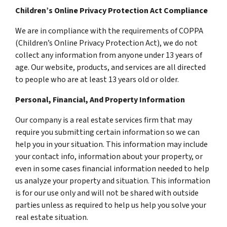
Children’s Online Privacy Protection Act Compliance
We are in compliance with the requirements of COPPA
(Children’s Online Privacy Protection Act), we do not
collect any information from anyone under 13 years of
age. Our website, products, and services are all directed
to people who are at least 13 years old or older.
Personal, Financial, And Property Information
Our company is a real estate services firm that may
require you submitting certain information so we can
help you in your situation. This information may include
your contact info, information about your property, or
even in some cases financial information needed to help
us analyze your property and situation. This information
is for our use only and will not be shared with outside
parties unless as required to help us help you solve your
real estate situation.