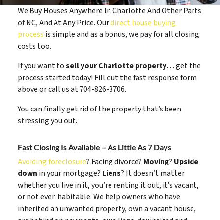
We Buy Houses Anywhere In Charlotte And Other Parts
of NC, And At Any Price. Our
direct house buying
process
is simple and as a bonus, we pay for all closing
costs too.
If you want to
sell your Charlotte property
… get the
process started today! Fill out the fast response form
above or call us at 704-826-3706.
You can finally get rid of the property that’s been
stressing you out.
Fast Closing Is Available – As Little As 7 Days
Avoiding foreclosure
? Facing divorce?
Moving
?
Upside
down
in your mortgage?
Liens
? It doesn’t matter
whether you live in it, you’re renting it out, it’s vacant,
or not even habitable. We help owners who have
inherited an unwanted property, own a vacant house,