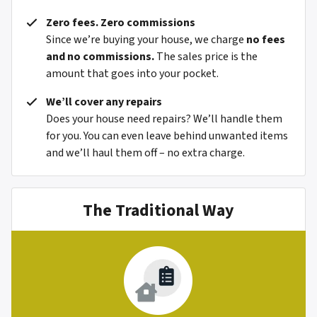
Zero fees. Zero commissions
Since we’re buying your house, we charge
no fees
and no commissions.
The sales price is the
amount that goes into your pocket.
We’ll cover any repairs
Does your house need repairs? We’ll handle them
for you. You can even leave behind unwanted items
and we’ll haul them off – no extra charge.
The Traditional Way