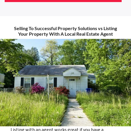
Selling To Successful Property Solutions vs Listing
Your Property With A Local Real Estate Agent
Listing with an agent works great if you have a