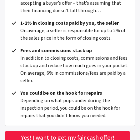
accepting a buyer’s offer – that’s assuming that
their financing doesn’t fall through…
1-2% in closing costs paid by you, the seller
On average, a seller is responsible for up to 2% of
the sales price in the form of closing costs.
Fees and commissions stack up
In addition to closing costs, commissions and fees
stack up and reduce how much goes in your pocket.
On average, 6% in commissions/fees are paid by a
seller.
You could be on the hook for repairs
Depending on what pops under during the
inspection period, you could be on the hook for
repairs that you didn’t know you needed.
Yes! I want to get my fair cash offer!