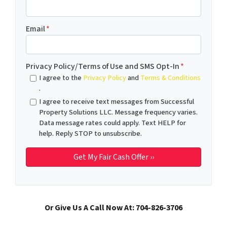
Email
*
Privacy Policy/Terms of Use and SMS Opt-In
*
I agree to the
Privacy Policy
and
Terms & Conditions
.
I agree to receive text messages from Successful
Property Solutions LLC. Message frequency varies.
Data message rates could apply. Text HELP for
help. Reply STOP to unsubscribe.
Or Give Us A Call Now At: 704-826-3706