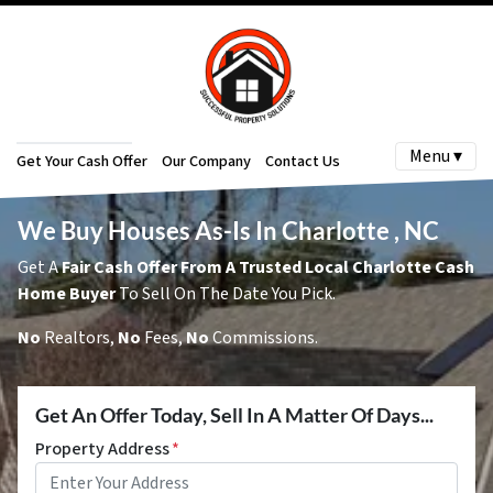
Menu ▾
Get Your Cash Offer
Our Company
Contact Us
We Buy Houses As-Is In Charlotte , NC
Get A
Fair Cash Offer From A Trusted Local Charlotte Cash
Home Buyer
To Sell On The Date You Pick.
No
Realtors,
No
Fees,
No
Commissions.
Get An Offer Today, Sell In A Matter Of Days...
Property Address
*