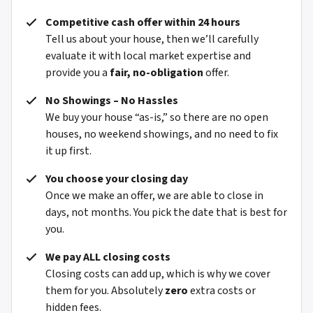
Competitive cash offer within 24 hours
Tell us about your house, then we’ll carefully
evaluate it with local market expertise and
provide you a
fair, no-obligation
offer.
No Showings – No Hassles
We buy your house “as-is,” so there are no open
houses, no weekend showings, and no need to fix
it up first.
You choose your closing day
Once we make an offer, we are able to close in
days, not months. You pick the date that is best for
you.
We pay ALL closing costs
Closing costs can add up, which is why we cover
them for you. Absolutely
zero
extra costs or
hidden fees.