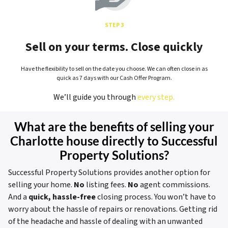
STEP 3
Sell on your terms. Close quickly
Have the flexibility to sell on the date you choose. We can often close in as
quick as 7 days with our Cash Offer Program.
We’ll guide you through
every step.
What are the benefits of selling your
Charlotte house directly to Successful
Property Solutions?
Successful Property Solutions provides another option for
selling your home.
No
listing fees.
No
agent commissions.
And a
quick, hassle-free
closing process. You won’t have to
worry about the hassle of repairs or renovations. Getting rid
of the headache and hassle of dealing with an unwanted