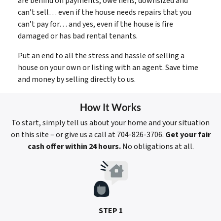
are behind on payments, owe liens, downsized and
can’t sell… even if the house needs repairs that you
can’t pay for… and yes, even if the house is fire
damaged or has bad rental tenants.
Put an end to all the stress and hassle of selling a
house on your own or listing with an agent. Save time
and money by selling directly to us.
How It Works
To start, simply tell us about your home and your situation
on this site – or give us a call at 704-826-3706.
Get your fair
cash offer within 24 hours.
No obligations at all.
STEP 1