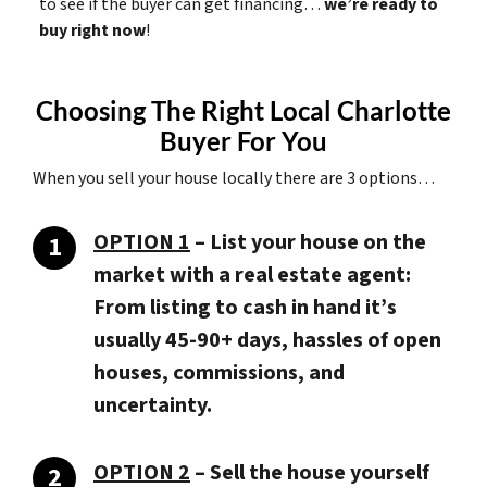
to see if the buyer can get financing…
we’re ready to
buy right now
!
Choosing The Right Local Charlotte
Buyer For You
When you sell your house locally there are 3 options…
OPTION 1
– List your house on the
market with a real estate agent:
From listing to cash in hand it’s
usually 45-90+ days, hassles of open
houses, commissions, and
uncertainty.
OPTION 2
– Sell the house yourself