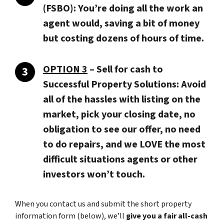
(FSBO): You’re doing all the work an
agent would, saving a bit of money
but costing dozens of hours of time.
OPTION 3
–
Sell for cash to
Successful Property Solutions:
Avoid
all of the hassles with listing on the
market, pick your closing date, no
obligation to see our offer, no need
to do repairs, and we LOVE the most
difficult situations agents or other
investors won’t touch.
When you contact us and submit the short property
information form (below), we’ll
give you a fair all-cash