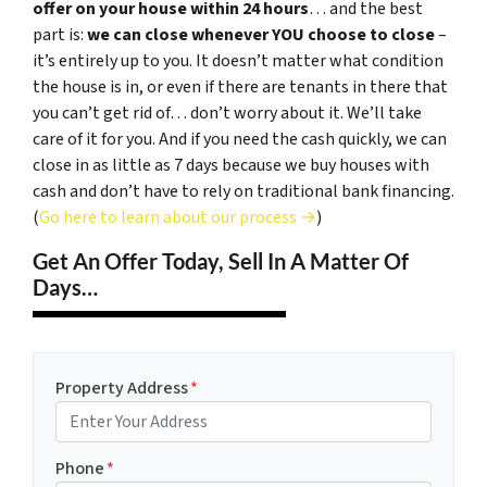
offer on your house within 24 hours
… and the best
part is:
we can close whenever YOU choose to close
–
it’s entirely up to you. It doesn’t matter what condition
the house is in, or even if there are tenants in there that
you can’t get rid of… don’t worry about it. We’ll take
care of it for you. And if you need the cash quickly, we can
close in as little as 7 days because we buy houses with
cash and don’t have to rely on traditional bank financing.
(
Go here to learn about our process →
)
Get An Offer Today, Sell In A Matter Of
Days…
Property Address
*
Phone
*