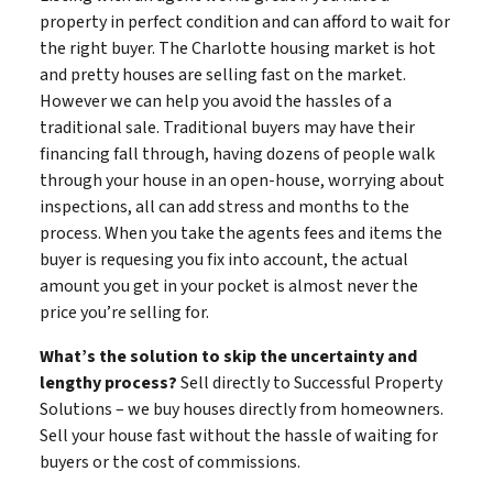
property in perfect condition and can afford to wait for
the right buyer. The Charlotte housing market is hot
and pretty houses are selling fast on the market.
However we can help you avoid the hassles of a
traditional sale. Traditional buyers may have their
financing fall through, having dozens of people walk
through your house in an open-house, worrying about
inspections, all can add stress and months to the
process. When you take the agents fees and items the
buyer is requesing you fix into account, the actual
amount you get in your pocket is almost never the
price you’re selling for.
What’s the solution to skip the uncertainty and
lengthy process?
Sell directly to Successful Property
Solutions – we buy houses directly from homeowners.
Sell your house fast without the hassle of waiting for
buyers or the cost of commissions.