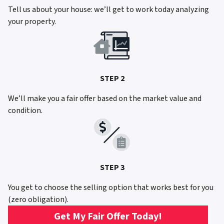
Tell us about your house: we’ll get to work today analyzing
your property.
STEP 2
We’ll make you a fair offer based on the market value and
condition.
STEP 3
You get to choose the selling option that works best for you
(zero obligation).
Get My Fair Offer Today!