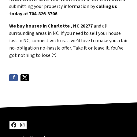
submitting your property information by
calling us
today at
704-826-3706
We buy houses in Charlotte , NC 28277
and all
surrounding areas in NC. If you need to sell your house
fast in NC, connect with us… we’d love to make you a fair
no-obligation no-hassle offer. Take it or leave it. You’ve
got nothing to lose
🙂
Facebook
Instagram