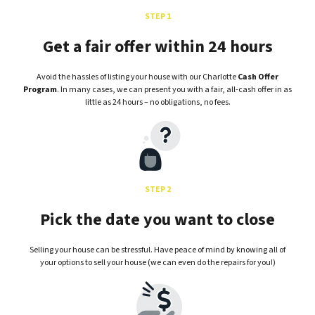
STEP 1
Get a fair offer within 24 hours
Avoid the hassles of listing your house with our Charlotte
Cash Offer
Program
. In many cases, we can present you with a fair, all-cash offer in as
little as 24 hours – no obligations, no fees.
STEP 2
Pick the date you want to close
Selling your house can be stressful. Have peace of mind by knowing all of
your options to sell your house (we can even do the repairs for you!)