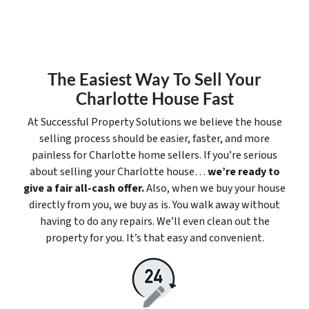
The Easiest Way To Sell Your
Charlotte House Fast
At Successful Property Solutions we believe the house
selling process should be easier, faster, and more
painless for Charlotte home sellers. If you’re serious
about selling your Charlotte house…
we’re ready to
give a fair all-cash offer.
Also, when we buy your house
directly from you, we buy as is. You walk away without
having to do any repairs. We’ll even clean out the
property for you. It’s that easy and convenient.