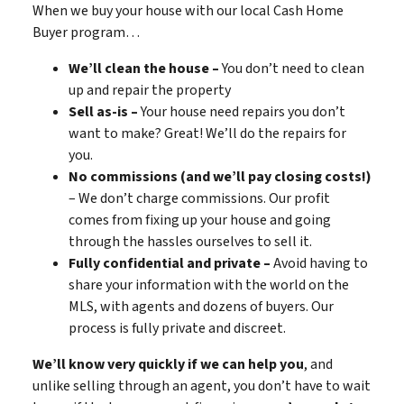
When we buy your house with our local Cash Home
Buyer program…
We’ll clean the house –
You don’t need to clean
up and repair the property
Sell as-is –
Your house need repairs you don’t
want to make? Great! We’ll do the repairs for
you.
No commissions (and we’ll pay closing costs!)
– We don’t charge commissions. Our profit
comes from fixing up your house and going
through the hassles ourselves to sell it.
Fully confidential and private –
Avoid having to
share your information with the world on the
MLS, with agents and dozens of buyers. Our
process is fully private and discreet.
We’ll know very quickly if we can help you
, and
unlike selling through an agent, you don’t have to wait