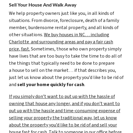
Sell Your House And Walk Away
We help property owners just like you, in all kinds of
situations. From divorce, foreclosure, death of a family
member, burdensome rental property, and all kinds of
other situations.
We buy houses in NC… including
Charlotte and surrounding areas and pay a fair cash
price, fast.
Sometimes, those who own property simply
have lives that are too busy to take the time to do all of
the things that typically need to be done to prepare
a house to sell on the market… if that describes you,
just let us know about the property you’d like to be rid of
and
sell your home quickly for cash
.
If you simply don’t want to put up with the hassle of
owning that house any longer, and if you don’t want to
put up with the hassle and time-consuming expense of
selling your property the traditional way, let us know
about the property you’d like to be rid of and sell your
house fast for cash.
Talk to someone in our office before