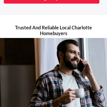
Trusted And Reliable Local Charlotte
Homebuyers