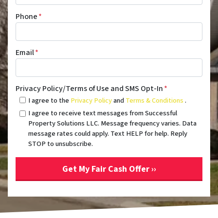
Phone
*
Email
*
Privacy Policy/Terms of Use and SMS Opt-In
*
I agree to the
Privacy Policy
and
Terms & Conditions
.
I agree to receive text messages from Successful
Property Solutions LLC. Message frequency varies. Data
message rates could apply. Text HELP for help. Reply
STOP to unsubscribe.