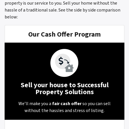
property is our service to you. Sell your home without the
hassle of a traditional sale.
See the side by side comparison
below:
Our Cash Offer Program
Sell your house to Successful
Property Solutions
We’ll make you a
fair cash offer
so you can sell
without the hassles and stress of listing.