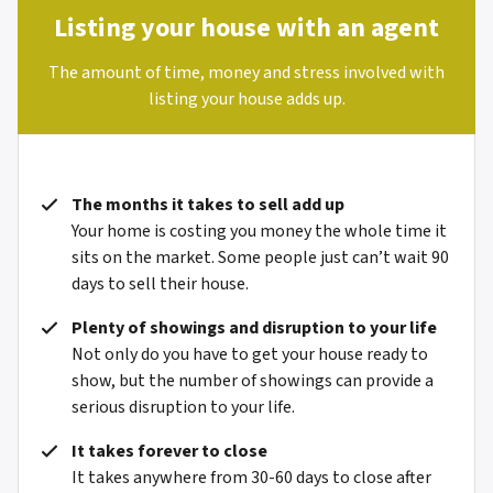
Listing your house with an agent
The amount of time, money and stress involved with
listing your house adds up.
The months it takes to sell add up
Your home is costing you money the whole time it
sits on the market. Some people just can’t wait 90
days to sell their house.
Plenty of showings and disruption to your life
Not only do you have to get your house ready to
show, but the number of showings can provide a
serious disruption to your life.
It takes forever to close
It takes anywhere from 30-60 days to close after